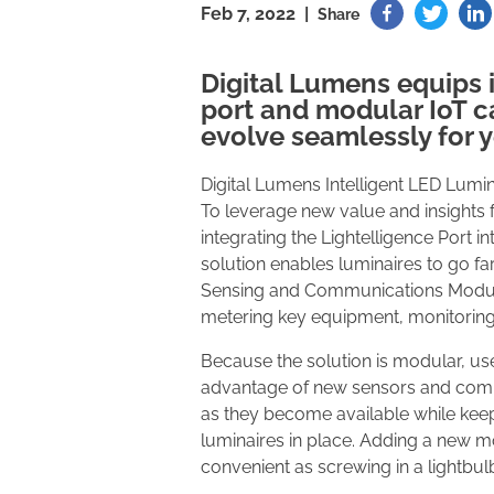
Feb 7, 2022 |
Share
Digital Lumens equips i
port and modular IoT ca
evolve seamlessly for 
Digital Lumens Intelligent LED Lumin
To leverage new value and insights f
integrating the Lightelligence Port in
solution enables luminaires to go fa
Sensing and Communications Modules.
metering key equipment, monitoring
Because the solution is modular, use
advantage of new sensors and com
as they become available while keep
luminaires in place. Adding a new m
convenient as screwing in a lightbul