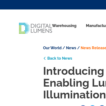
Warehousing
Manufactu
Our World
/
News
/
News Releas
Back to News
Introducing 
Enabling Lu
Illumination