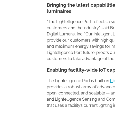
Bringing the latest capabiliti
luminaires
“The Lightelligence Port reflects a s
customers and the industry,” said Br
Digital Lumens, Inc. “Our intelligent
provide our customers with high quali
and maximum energy savings for m
Lightelligence Port future-proofs ou
customers to take advantage of the
Enabling facility-wide IoT cap
The Lightelligence Port is built on
Li
provides a robust array of advanced c
open, connected, and scalable — and
and Lightelligence Sensing and Co
that uses a facility’s current lightin