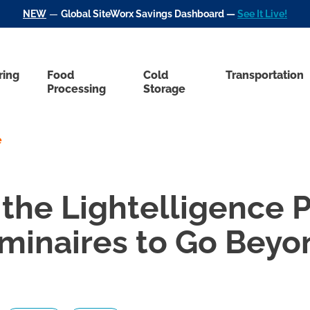
NEW
—
Global SiteWorx Savings Dashboard —
See It Live!
ring
Food
Cold
Transportation
Processing
Storage
e
the Lightelligence P
minaires to Go Beyo