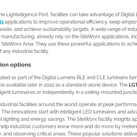
e Lightelligence Port, facilities can take advantage of Digita
ts
applications to improve operational efficiency, keep empl
aste, and achieve sustainability targets. A wide range of indu
 manufacturing, already rely on the SiteWorx applications, in
 SiteWorx Area. They use these powerful applications to ach
 any industrial facility.
tion options
rated as part of the Digital Lumens RLE and CLE luminaire famil
l be available later in 2022 as a standard-alone device. The
LG
lligent luminaires or independently in a ceiling-mounted juncti
ndustrial facilities around the world operate at peak perform
 The innovations start with intelligent LED luminaires and ad
t lighting and energy savings. The SiteWorx facility insights a
s help industrial customers know more and do more by meter
lity, and observing critical areas. These popular solutions delive