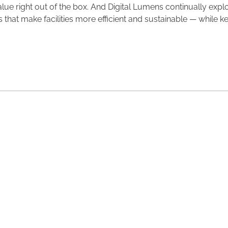
value right out of the box. And Digital Lumens continually exp
 that make facilities more efficient and sustainable — while k