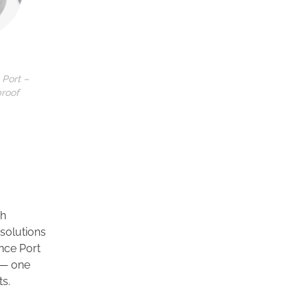
 Port –
proof
ch
 solutions
nce Port
 — one
ts.