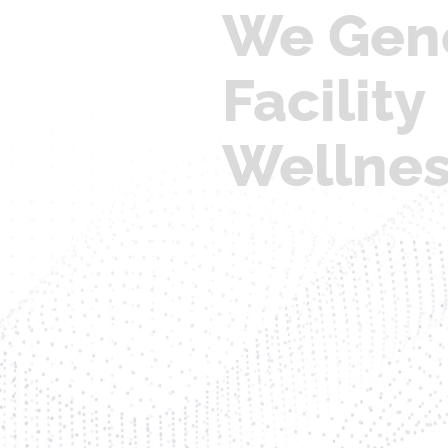
We Gen
Facility
Wellne