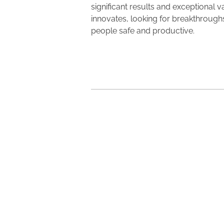
significant results and exceptional 
innovates, looking for breakthroughs
people safe and productive.