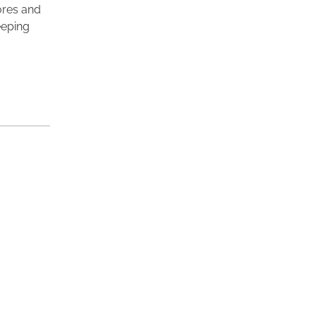
lores and
eeping