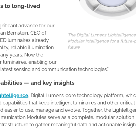
es to long-lived
ignificant advance for our
ian Bernstein, CEO of
The Digital Lumens Lightelligence
 LED luminaires already
Modular Intelligence for a future-
future
ty, reliable illumination
any years. Now the
r luminaires, enabling our
 latest sensing and communication technologies.”
abilities — and key insights
ghtelligence
, Digital Lumens’ core technology platform, whi
apabilities that keep intelligent luminaires and other critical
 easier to use, manage and evolve. Together, the Lightellige
mmunication Modules serve as a complete, modular solution
g infrastructure to gather meaningful data and actionable insigh