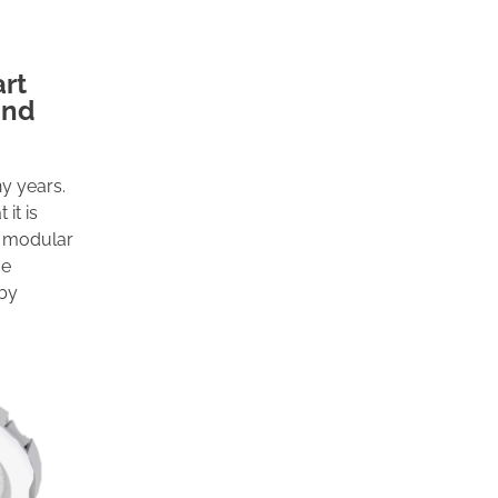
art
and
ny years.
it is
e, modular
ce
 by