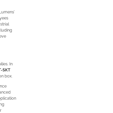
l Lumens’
oyees
strial
cluding
ieve
ies. In
T-SKT
on box.
ance
vanced
pplication
ing
r