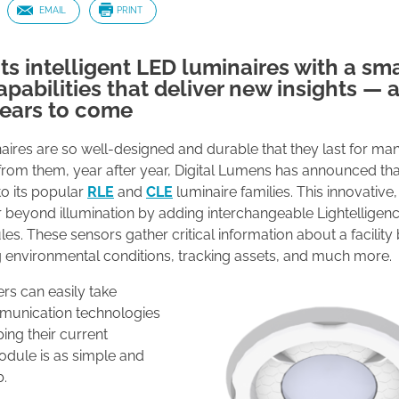
EMAIL
PRINT
ts intelligent LED luminaires with a sm
pabilities that deliver new insights — 
years to come
aires are so well-designed and durable that they last for ma
rom them, year after year, Digital Lumens has announced that 
to its popular
RLE
and
CLE
luminaire families. This innovativ
r beyond illumination by adding interchangeable Lightelligen
 These sensors gather critical information about a facility
 environmental conditions, tracking assets, and much more.
rs can easily take
munication technologies
ing their current
odule is as simple and
b.