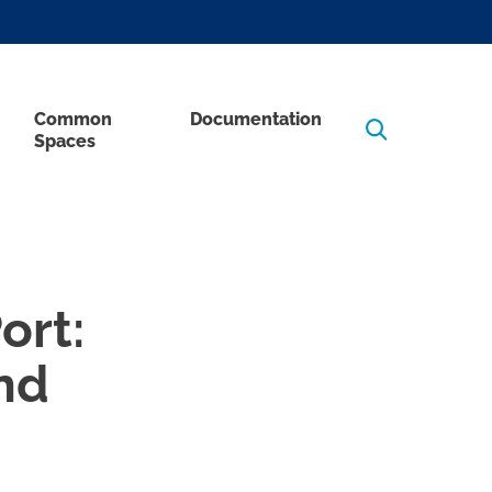
Common
Documentation
Spaces
ort:
nd