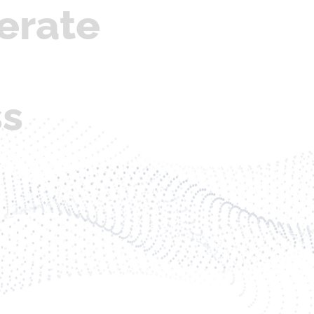
erate
ss