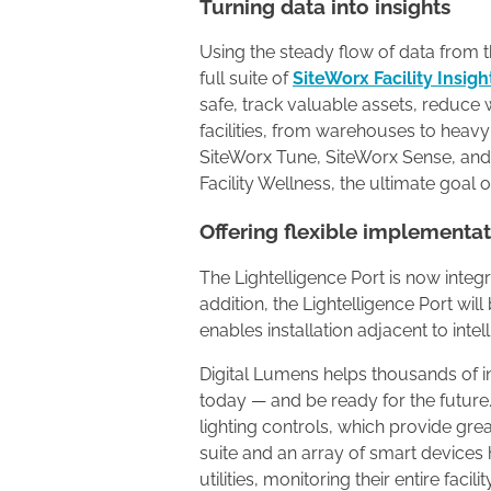
Turning data into insights
Using the steady flow of data from th
full suite of
SiteWorx Facility Insigh
safe, track valuable assets, reduce w
facilities, from warehouses to heavy
SiteWorx Tune, SiteWorx Sense, and
Facility Wellness, the ultimate goal of
Offering flexible implementa
The Lightelligence Port is now integ
addition, the Lightelligence Port wil
enables installation adjacent to inte
Digital Lumens helps thousands of i
today — and be ready for the future.
lighting controls, which provide grea
suite and an array of smart device
utilities, monitoring their entire faci